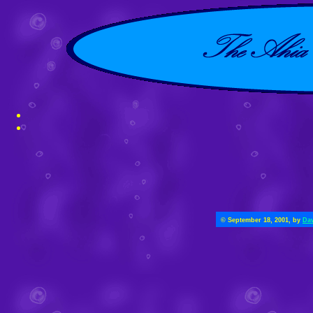
© September 18, 2001, by
Dav